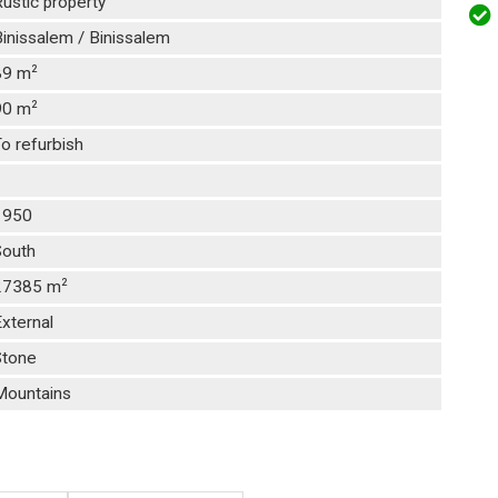
ustic property
inissalem / Binissalem
2
89 m
2
90 m
o refurbish
1
1950
South
2
27385 m
xternal
Stone
Mountains