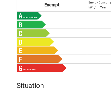
Energy Consump
Exempt
2
kWh/m
Year
Situation