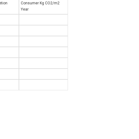
tion
Consumer Kg CO2/m2
Year