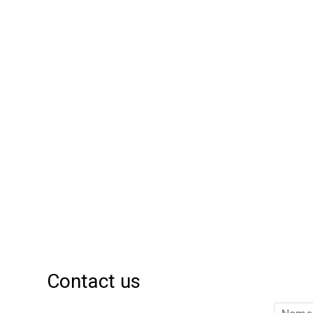
Contact us