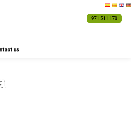
971 511 178
ntact us
a