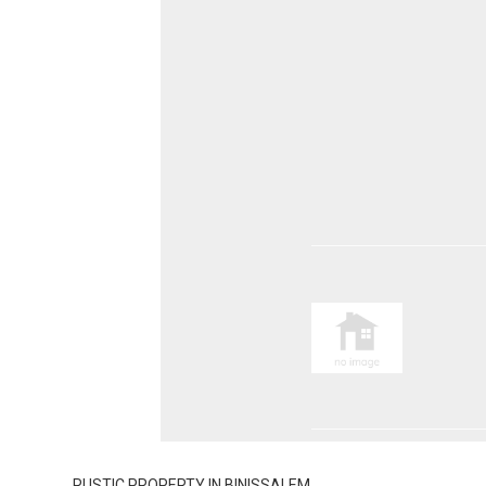
RUSTIC PROPERTY IN BINISSALEM