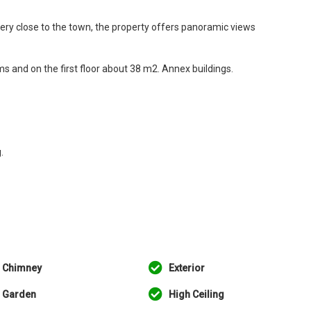
very close to the town, the property offers panoramic views
 and on the first floor about 38 m2. Annex buildings.
.
Chimney
Exterior
Garden
High Ceiling