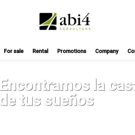
For sale
Rental
Promotions
Company
Co
Encontramos la cas
de tus sueños