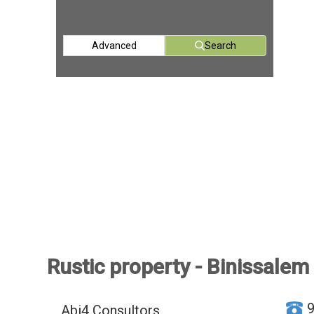
Advanced
Search
Rustic property - Binissalem
Abi4 Consultors