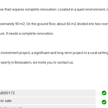
ouse that requires complete renovation. Located in a quiet environment, 
imately 90 m2. On the ground floor, about 60 m2 divided into two rooms
ure. It needs a complete renovation.
nvestment project, a significant and long-term project in a rural setting
roperty in Binissalem, we invite you to contact us.
ABI00172
or sale