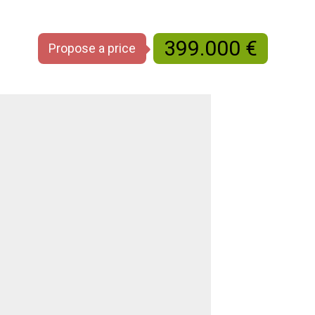
399.000 €
Propose a price