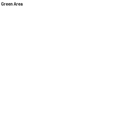
Green Area