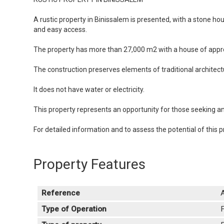
A rustic property in Binissalem is presented, with a stone h
and easy access.
The property has more than 27,000 m2 with a house of approx
The construction preserves elements of traditional architect
It does not have water or electricity.
This property represents an opportunity for those seeking an i
For detailed information and to assess the potential of this p
Property Features
Reference
Type of Operation
F