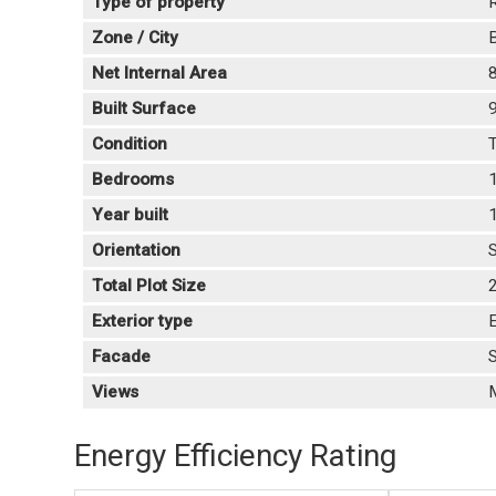
Type of property
R
Zone / City
B
Net Internal Area
Built Surface
Condition
T
Bedrooms
Year built
Orientation
Total Plot Size
Exterior type
E
Facade
Views
Energy Efficiency Rating