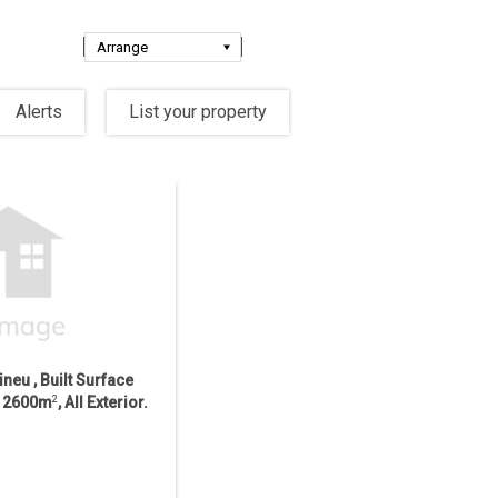
Alerts
List your property
ineu , Built Surface
ce 2600m
2
, All Exterior.