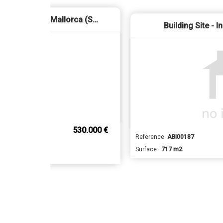
Business Premise - Palma de Mallorca (Sa Calatrava)
Building Site - I
530.000 €
Reference:
ABI00187
Surface :
717 m2