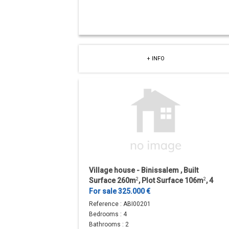
+ INFO
Village house - Binissalem , Built
Surface 260m
2
, Plot Surface 106m
2
, 4
Bedrooms, 1 Bathrooms.
For sale 325.000 €
Reference :
ABI00201
Bedrooms :
4
Bathrooms :
2