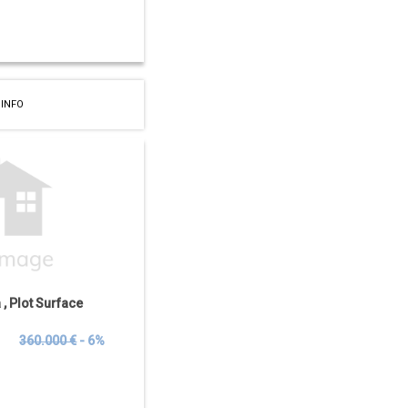
 INFO
a , Plot Surface
€
360.000 €
- 6%