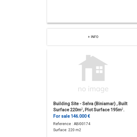
+ INFO
Building Site - Selva (Biniamar) , Built
Surface 220m
2
, Plot Surface 195m
2
.
For sale 146.000 €
Reference :
ABI00174
Surface:
220 m2