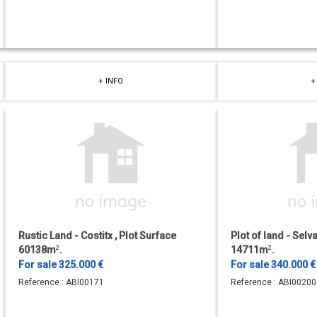
+ INFO
+
Rustic Land - Costitx , Plot Surface
Plot of land - Selv
60138m
2
.
14711m
2
.
For sale 325.000 €
For sale 340.000 
Reference :
ABI00171
Reference :
ABI00200