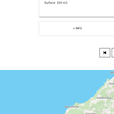
Surface:
260 m2
+ INFO