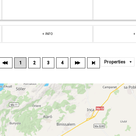
+ INFO
+
1
2
3
4