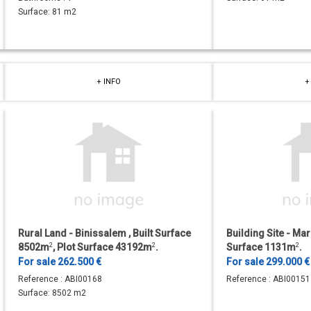
Surface:
81 m2
+ INFO
+
Rural Land - Binissalem , Built Surface
Building Site - Marr
8502m
2
, Plot Surface 43192m
2
.
Surface 1131m
2
.
For sale 262.500 €
For sale 299.000 €
Reference :
ABI00168
Reference :
ABI00151
Surface:
8502 m2