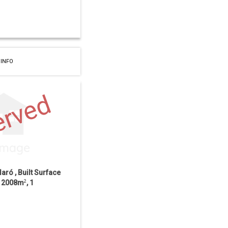
 INFO
erved
laró , Built Surface
ce 2008m
2
, 1