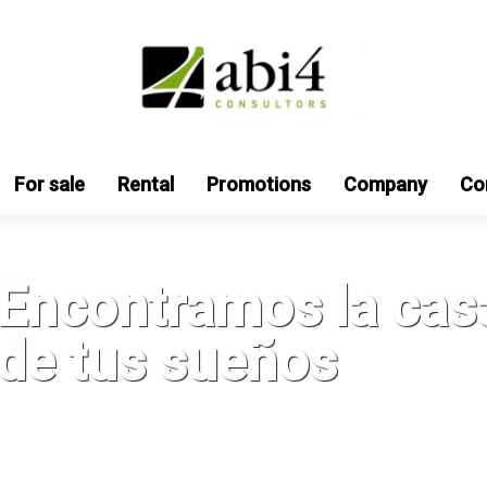
For sale
Rental
Promotions
Company
Co
Encontramos la cas
de tus sueños