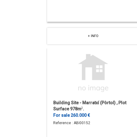
+ INFO
Building Site - Marratxí (Pòrtol) , Plot
Surface 978m
2
.
For sale 260.000 €
Reference :
ABI00152