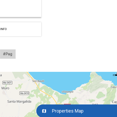
 INFO
Properties Map