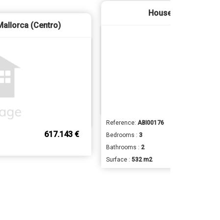
House - Binissalem
Mallorca (Centro)
Reference:
ABI00176
617.143 €
Bedrooms :
3
Bathrooms :
2
Surface :
532 m2