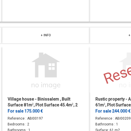
+ INFO
+
Res
Village house - Binissalem , Built
Rustic property - A
Surface 81m
2
, Plot Surface 45.4m
2
, 2
61m
2
, Plot Surfa
Bedrooms, 1 Bathrooms.
Bathrooms.
For sale 175.000 €
For sale 244.000 €
Reference :
ABI00197
Reference :
ABI00209
Bedrooms :
2
Bathrooms :
1
Bathrooms :
1
Surface:
61 m2