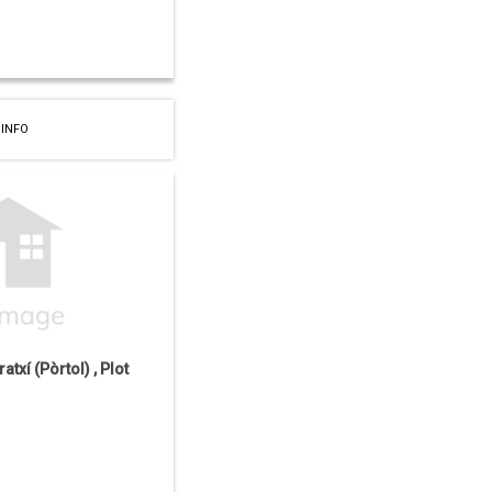
 INFO
atxí (Pòrtol) , Plot