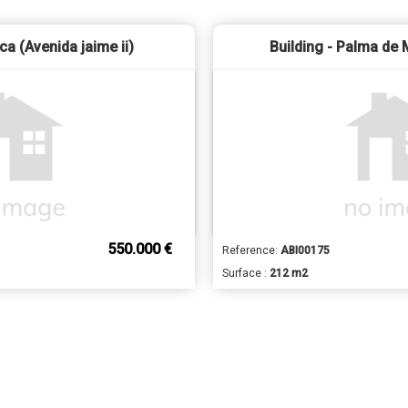
nca (Avenida jaime ii)
Building - Palma de 
550.000 €
Reference:
ABI00175
Surface :
212 m2