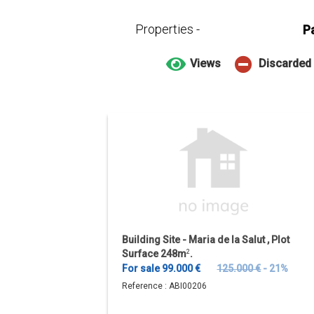
Properties -
P
Views
Discarded
Building Site - Maria de la Salut , Plot
Surface 248m
2
.
For sale 99.000 €
125.000 €
- 21%
Reference :
ABI00206