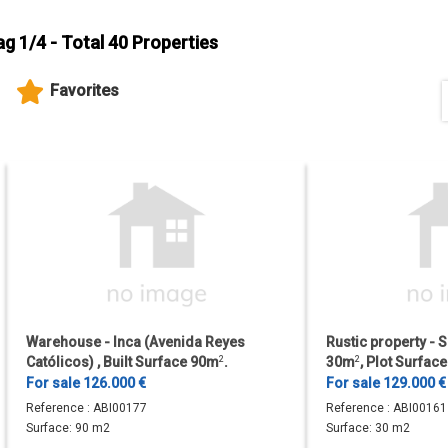
ag 1/4 - Total 40 Properties
Favorites
Warehouse - Inca (Avenida Reyes
Rustic property - S
Católicos) , Built Surface 90m
2
.
30m
2
, Plot Surfa
For sale 126.000 €
For sale 129.000 €
Reference :
ABI00177
Reference :
ABI00161
Surface:
90 m2
Surface:
30 m2