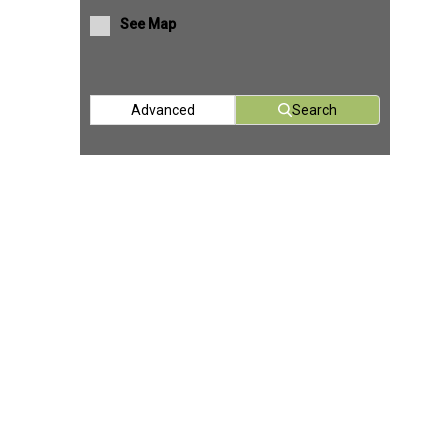
See Map
Advanced
Search