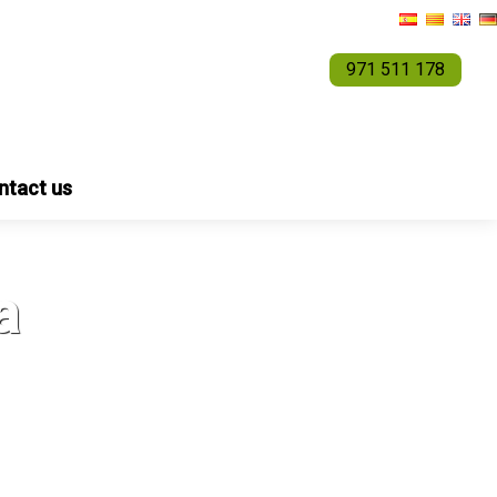
971 511 178
ntact us
a