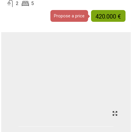
2
5
420.000 €
Propose a price