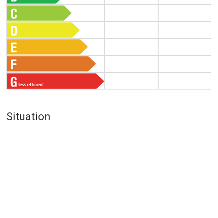
Situation