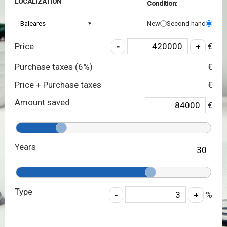
LOCALIZATION
Condition:
New
Second hand
Price
€
Purchase taxes (
6
%)
€
Price + Purchase taxes
€
Amount saved
€
Years
Type
%