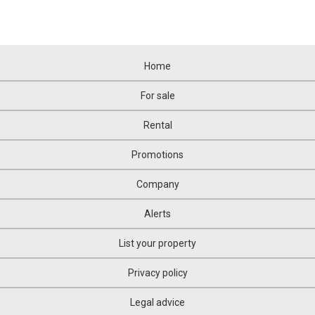
Home
For sale
Rental
Promotions
Company
Alerts
List your property
Privacy policy
Legal advice