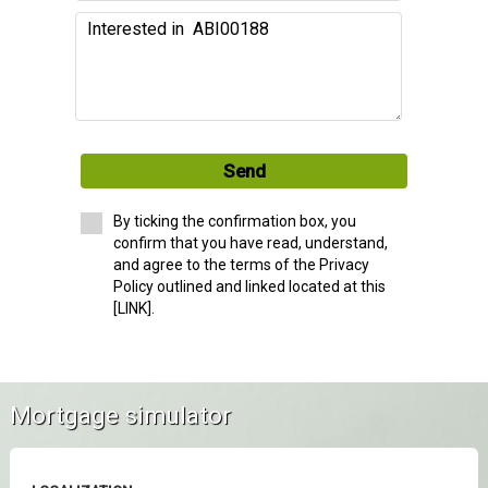
Send
By ticking the confirmation box, you
confirm that you have read, understand,
and agree to the terms of the Privacy
Policy outlined and linked located at this
[LINK].
Mortgage simulator