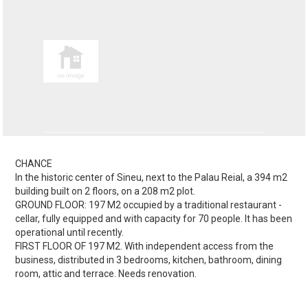
CHANCE
In the historic center of Sineu, next to the Palau Reial, a 394 m2
building built on 2 floors, on a 208 m2 plot.
GROUND FLOOR: 197 M2 occupied by a traditional restaurant -
cellar, fully equipped and with capacity for 70 people. It has been
operational until recently.
FIRST FLOOR OF 197 M2. With independent access from the
business, distributed in 3 bedrooms, kitchen, bathroom, dining
room, attic and terrace. Needs renovation.