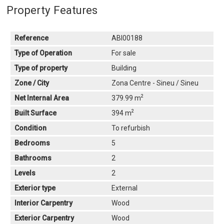
Property Features
Reference
ABI00188
Type of Operation
For sale
Type of property
Building
Zone / City
Zona Centre - Sineu / Sineu
2
Net Internal Area
379.99 m
2
Built Surface
394 m
Condition
To refurbish
Bedrooms
5
Bathrooms
2
Levels
2
Exterior type
External
Interior Carpentry
Wood
Exterior Carpentry
Wood