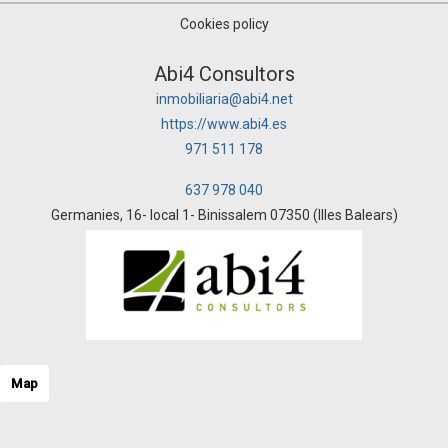
Cookies policy
Abi4 Consultors
inmobiliaria@abi4.net
https://www.abi4.es
971 511 178
637 978 040
Germanies, 16- local 1- Binissalem 07350 (Illes Balears)
Map