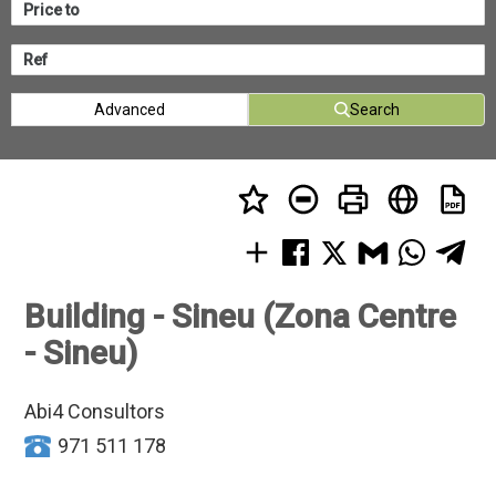
Advanced
Search
Building - Sineu (Zona Centre
- Sineu)
Abi4 Consultors
971 511 178