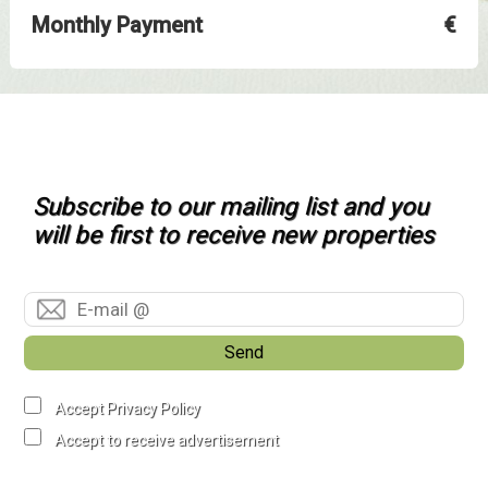
Monthly Payment
€
Subscribe to our mailing list and you
will be first to receive new properties
Send
Accept Privacy Policy
Accept to receive advertisement