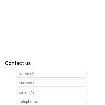
Contact us