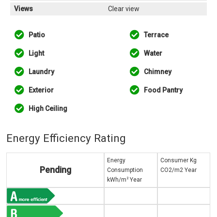
Views
Clear view
Patio
Terrace
Light
Water
Laundry
Chimney
Exterior
Food Pantry
High Ceiling
Energy Efficiency Rating
Energy
Consumer Kg
Pending
Consumption
CO2/m2 Year
2
kWh/m
Year