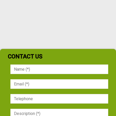
CONTACT US