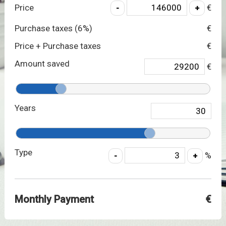
Price
€
Purchase taxes (
6
%)
€
Price + Purchase taxes
€
Amount saved
€
Years
Type
%
Monthly Payment
€