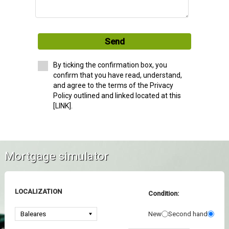
Send
By ticking the confirmation box, you
confirm that you have read, understand,
and agree to the terms of the Privacy
Policy outlined and linked located at this
[LINK].
Mortgage simulator
LOCALIZATION
Condition:
New
Second hand