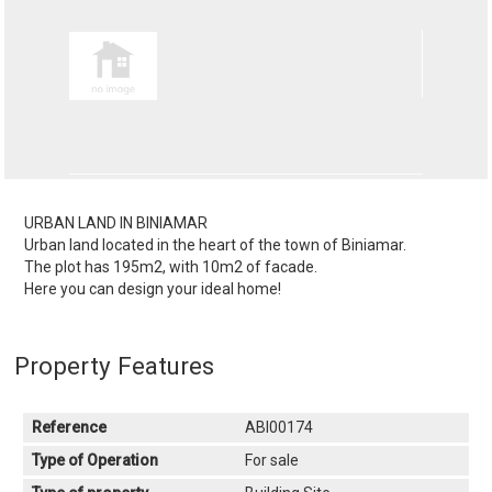
URBAN LAND IN BINIAMAR
Urban land located in the heart of the town of Biniamar.
The plot has 195m2, with 10m2 of facade.
Here you can design your ideal home!
Property Features
Reference
ABI00174
Type of Operation
For sale