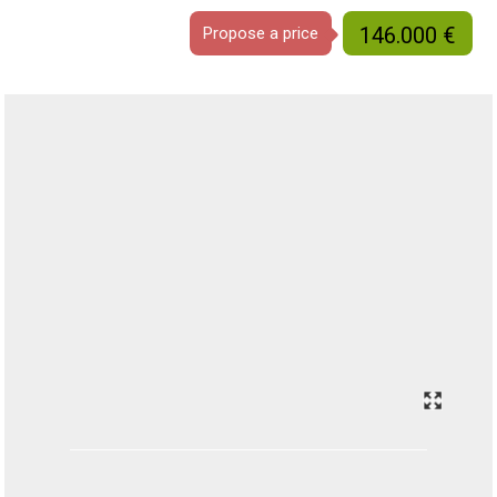
146.000 €
Propose a price