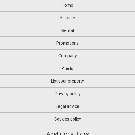
Home
For sale
Rental
Promotions
Company
Alerts
List your property
Privacy policy
Legal advice
Cookies policy
Abi4 Consultors