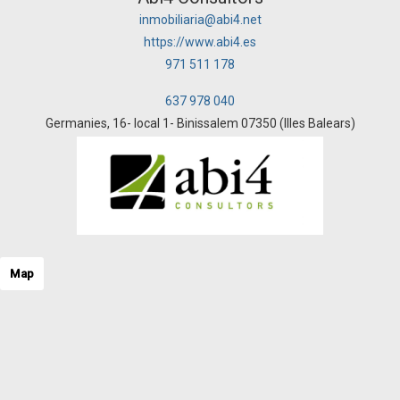
inmobiliaria@abi4.net
https://www.abi4.es
971 511 178
637 978 040
Germanies, 16- local 1- Binissalem 07350 (Illes Balears)
Map