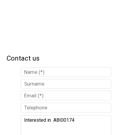
Contact us