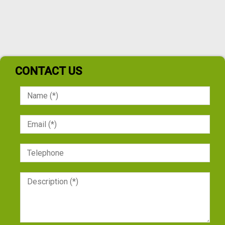
CONTACT US