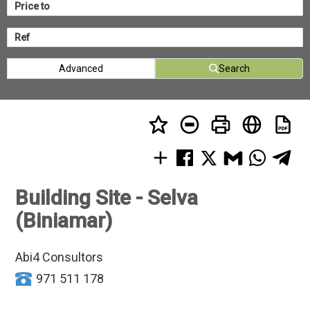
Advanced
Search
Building Site - Selva
(Biniamar)
Abi4 Consultors
971 511 178