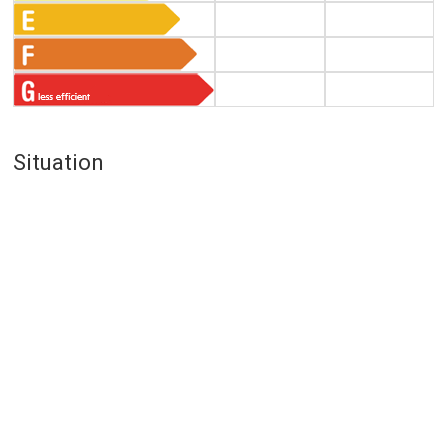
Situation