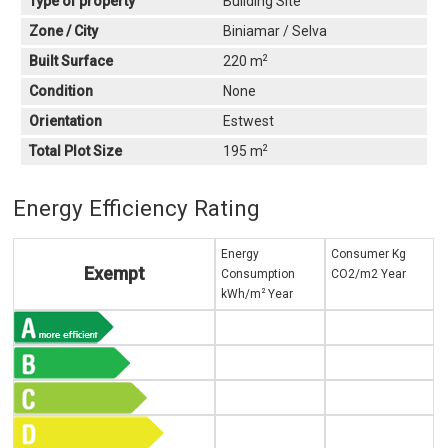
Type of property
Building Site
Zone / City
Biniamar / Selva
2
Built Surface
220 m
Condition
None
Orientation
Estwest
2
Total Plot Size
195 m
Energy Efficiency Rating
Energy
Consumer Kg
Exempt
Consumption
CO2/m2 Year
2
kWh/m
Year