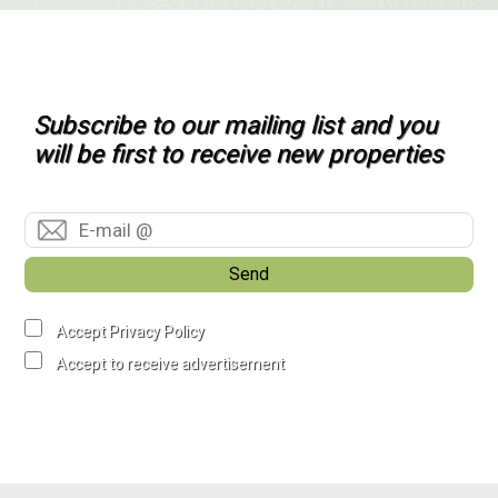
Subscribe to our mailing list and you
will be first to receive new properties
Send
Accept Privacy Policy
Accept to receive advertisement