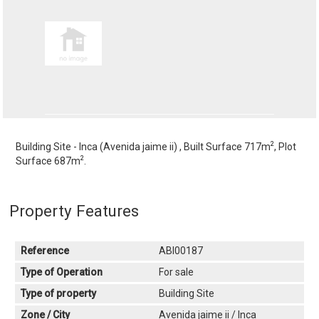
2
Building Site - Inca (Avenida jaime ii) , Built Surface 717m
, Plot
2
Surface 687m
.
Property Features
Reference
ABI00187
Type of Operation
For sale
Type of property
Building Site
Zone / City
Avenida jaime ii / Inca