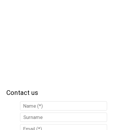
Contact us