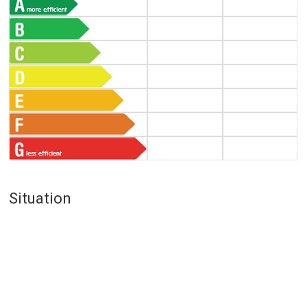
Situation