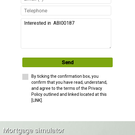
Send
By ticking the confirmation box, you
confirm that you have read, understand,
and agree to the terms of the Privacy
Policy outlined and linked located at this
[LINK].
Mortgage simulator