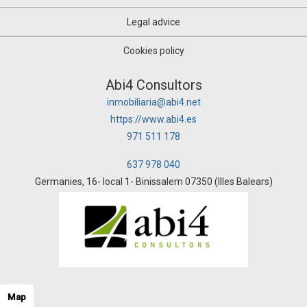
Legal advice
Cookies policy
Abi4 Consultors
inmobiliaria@abi4.net
https://www.abi4.es
971 511 178
637 978 040
Germanies, 16- local 1- Binissalem 07350 (Illes Balears)
Map