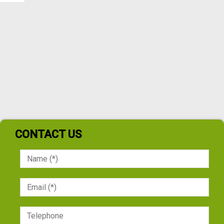
CONTACT US