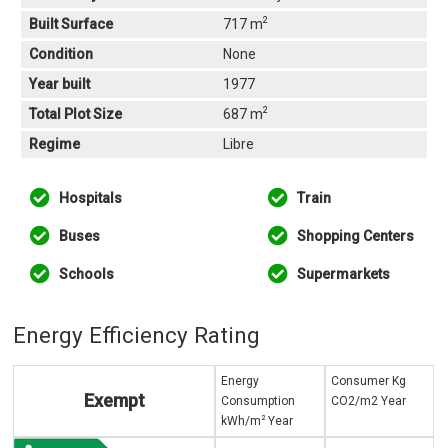
2
Built Surface
717 m
Condition
None
Year built
1977
2
Total Plot Size
687 m
Regime
Libre
Hospitals
Train
Buses
Shopping Centers
Schools
Supermarkets
Energy Efficiency Rating
Energy
Consumer Kg
Exempt
Consumption
CO2/m2 Year
2
kWh/m
Year