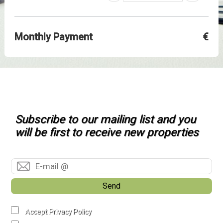
Monthly Payment
€
Subscribe to our mailing list and you
will be first to receive new properties
Send
Accept Privacy Policy