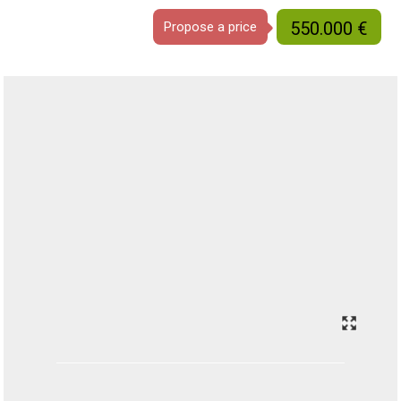
550.000 €
Propose a price