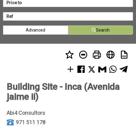
Advanced
Search
Building Site - Inca (Avenida
jaime ii)
Abi4 Consultors
971 511 178