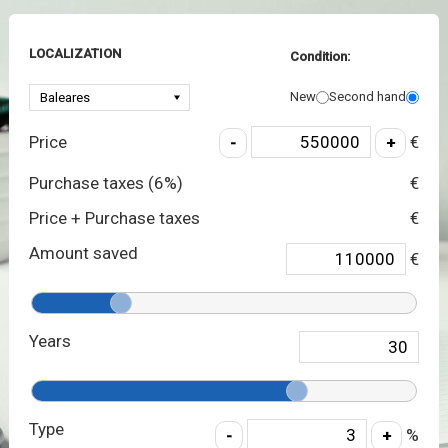
LOCALIZATION
Condition:
New
Second hand
Price
€
Purchase taxes (
6
%)
€
Price + Purchase taxes
€
Amount saved
€
Years
Type
%