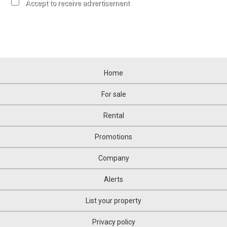
Accept to receive advertisement
Home
For sale
Rental
Promotions
Company
Alerts
List your property
Privacy policy