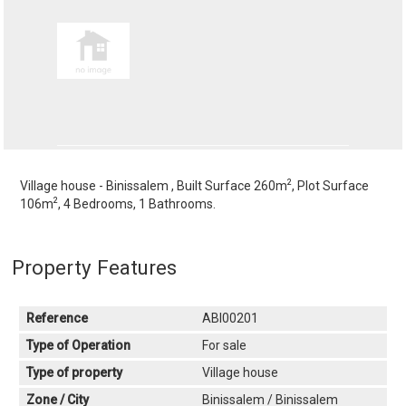
2
Village house - Binissalem , Built Surface 260m
, Plot Surface
2
106m
, 4 Bedrooms, 1 Bathrooms.
Property Features
Reference
ABI00201
Type of Operation
For sale
Type of property
Village house
Zone / City
Binissalem / Binissalem