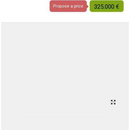
325.000 €
Propose a price