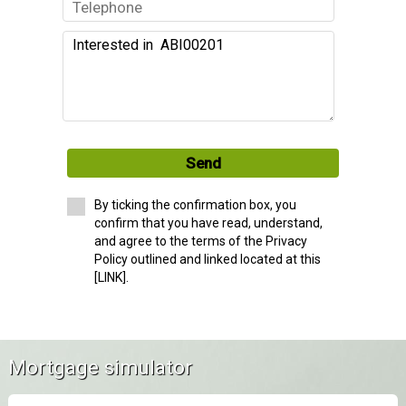
Send
By ticking the confirmation box, you
confirm that you have read, understand,
and agree to the terms of the Privacy
Policy outlined and linked located at this
[LINK].
Mortgage simulator