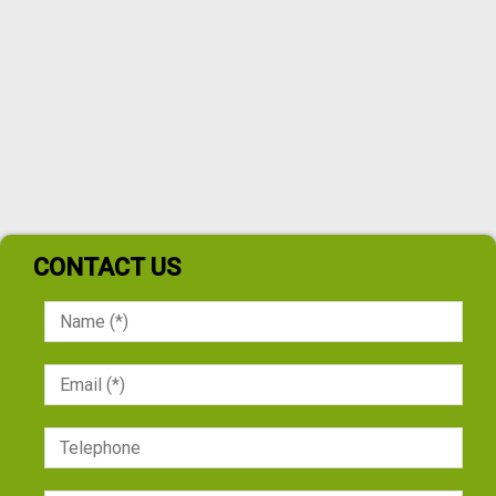
CONTACT US