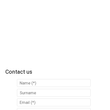
Contact us