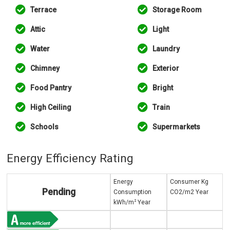
Terrace
Storage Room
Attic
Light
Water
Laundry
Chimney
Exterior
Food Pantry
Bright
High Ceiling
Train
Schools
Supermarkets
Energy Efficiency Rating
Energy
Consumer Kg
Pending
Consumption
CO2/m2 Year
2
kWh/m
Year