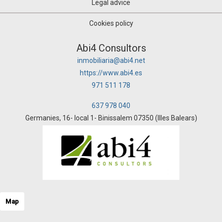
Legal advice
Cookies policy
Abi4 Consultors
inmobiliaria@abi4.net
https://www.abi4.es
971 511 178
637 978 040
Germanies, 16- local 1- Binissalem 07350 (Illes Balears)
Map