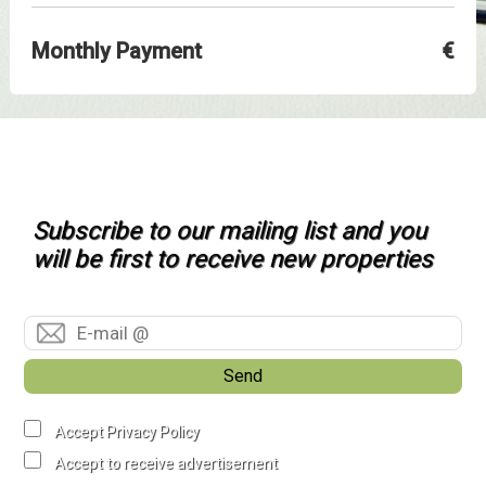
Monthly Payment
€
Subscribe to our mailing list and you
will be first to receive new properties
Send
Accept Privacy Policy
Accept to receive advertisement