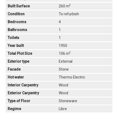
2
Built Surface
260 m
Condition
To refurbish
Bedrooms
4
Bathrooms
1
Toilets
1
Year built
1950
2
Total Plot Size
106 m
Exterior type
External
Facade
Stone
Hot water
Thermo Electric
Interior Carpentry
Wood
Exterior Carpentry
Wood
Type of Floor
Stoneware
Regime
Libre