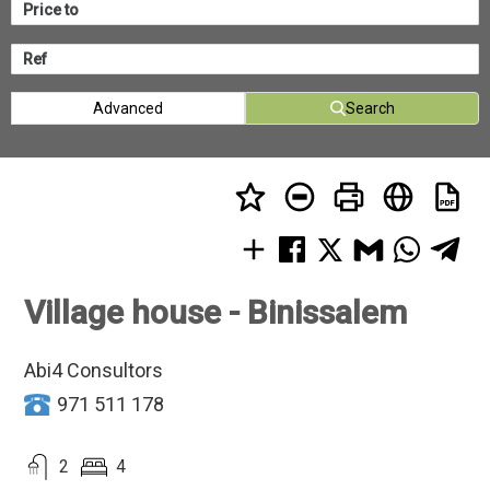
Advanced
Search
Village house - Binissalem
Abi4 Consultors
971 511 178
2
4