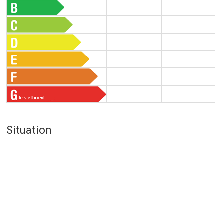
Situation