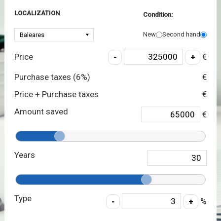
LOCALIZATION
Condition:
New
Second hand
Price
€
Purchase taxes (
6
%)
€
Price + Purchase taxes
€
Amount saved
€
Years
Type
%