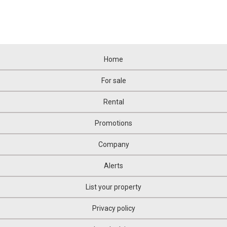
Home
For sale
Rental
Promotions
Company
Alerts
List your property
Privacy policy