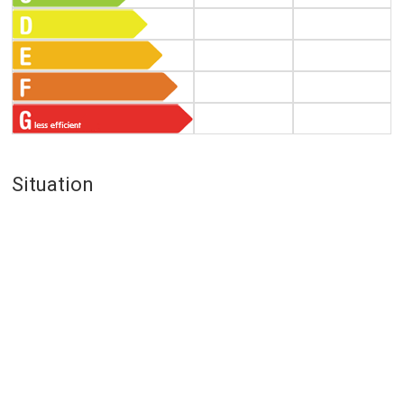
Situation