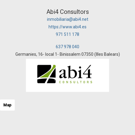
Abi4 Consultors
inmobiliaria@abi4.net
https://www.abi4.es
971 511 178
637 978 040
Germanies, 16- local 1- Binissalem 07350 (Illes Balears)
Map