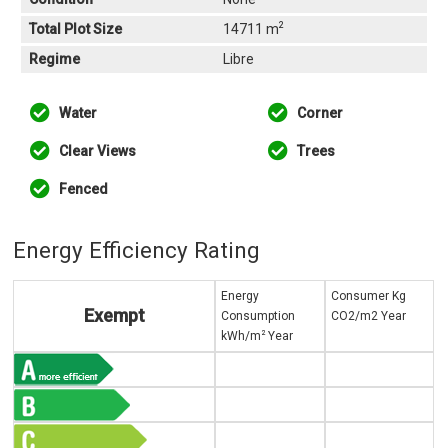
2
Total Plot Size
14711 m
Regime
Libre
Water
Corner
Clear Views
Trees
Fenced
Energy Efficiency Rating
Energy
Consumer Kg
Exempt
Consumption
CO2/m2 Year
2
kWh/m
Year