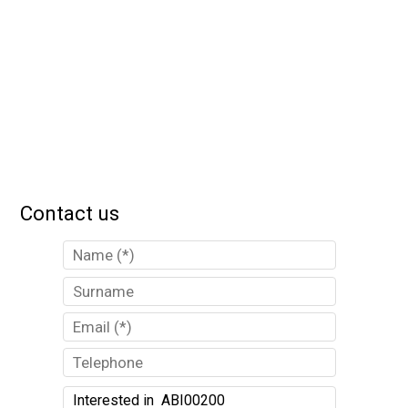
Contact us