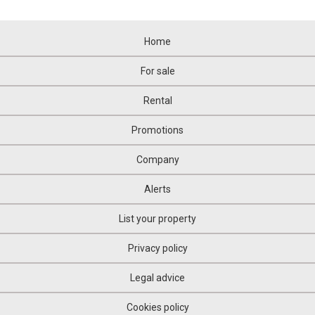
Home
For sale
Rental
Promotions
Company
Alerts
List your property
Privacy policy
Legal advice
Cookies policy