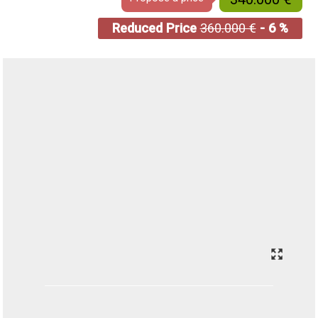
Reduced Price
360.000 €
- 6 %