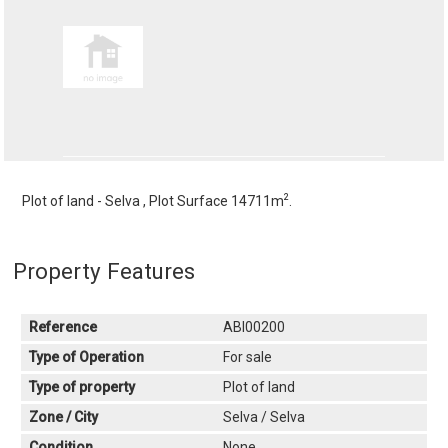
2
Plot of land - Selva , Plot Surface 14711m
.
Property Features
Reference
ABI00200
Type of Operation
For sale
Type of property
Plot of land
Zone / City
Selva / Selva
Condition
None