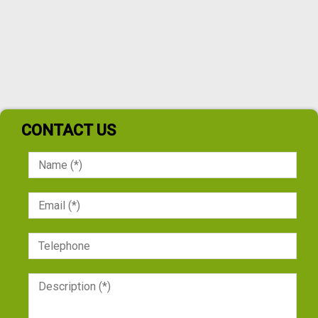
CONTACT US