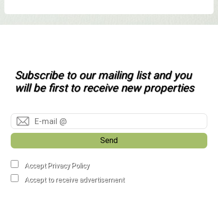
Subscribe to our mailing list and you
will be first to receive new properties
Send
Accept Privacy Policy
Accept to receive advertisement