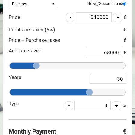
New
Second hand
Price
€
Purchase taxes (
6
%)
€
Price + Purchase taxes
€
Amount saved
€
Years
Type
%
Monthly Payment
€