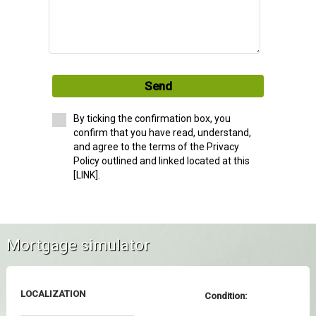
Send
By ticking the confirmation box, you
confirm that you have read, understand,
and agree to the terms of the Privacy
Policy outlined and linked located at this
[LINK].
Mortgage simulator
LOCALIZATION
Condition: