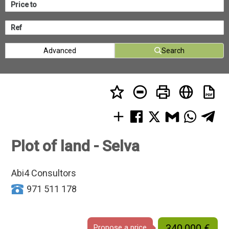
Advanced
Search
Plot of land - Selva
Abi4 Consultors
971 511 178
340.000 €
Propose a price