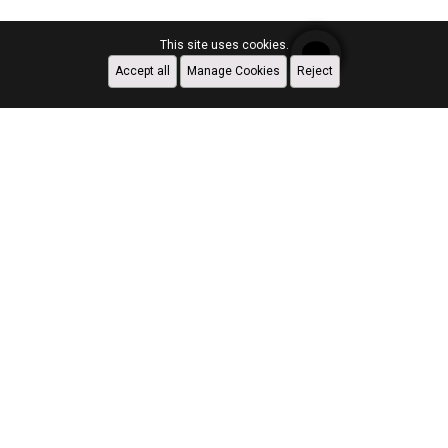
This site uses cookies.
Accept all
Manage Cookies
Reject