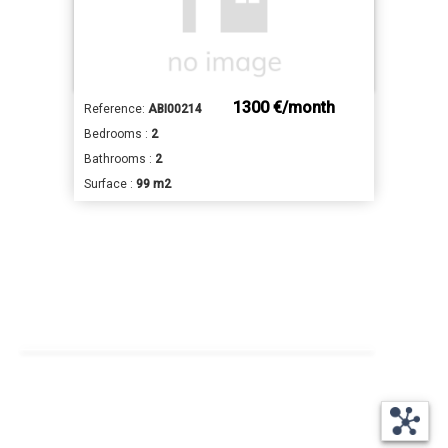
1300 €/month
Reference:
ABI00214
Bedrooms :
2
Bathrooms :
2
Surface :
99 m2