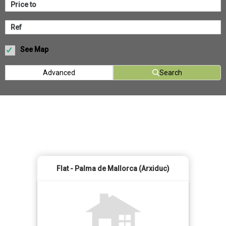
See Map
Advanced
Search
Flat - Palma de Mallorca (Arxiduc)